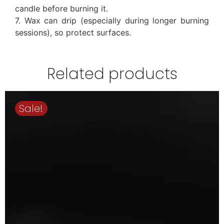
candle before burning it.
7. Wax can drip (especially during longer burning
sessions), so protect surfaces.
Related products
Sale!