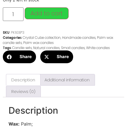
Only 2 left in stock
Add to cart
PK60B*3
SKU
Crystal Cube collection
,
Handmade candles
,
Palm wax
Categories
candle sets
,
Palm wax candles
Candle sets
,
Natural candles
,
Small candles
,
White candles
Tags
Share
Share
Description
Additional information
Reviews (0)
Description
Wax:
Palm;