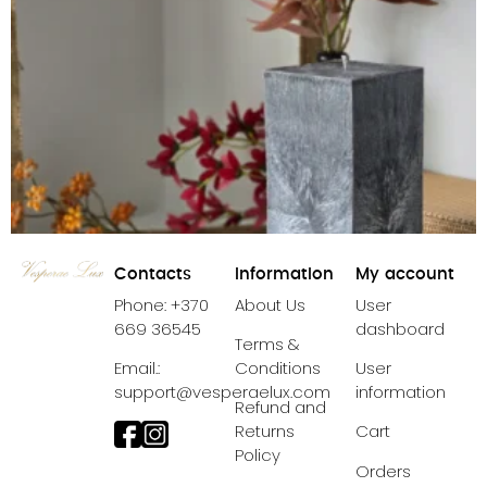
Contacts
Information
My account
Phone: +370
About Us
User
669 36545
dashboard
Terms &
Email.:
Conditions
User
support@vesperaelux.com
information
Refund and
Candle Black Crystal Pillar
Returns
Cart
Policy
39,99
€
38,99
€
Orders