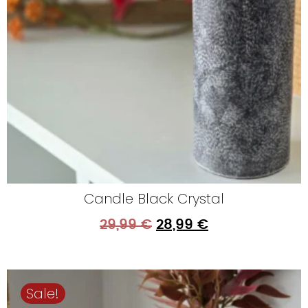
Candle Black Crystal
29,99
€
28,99
€
Sale!