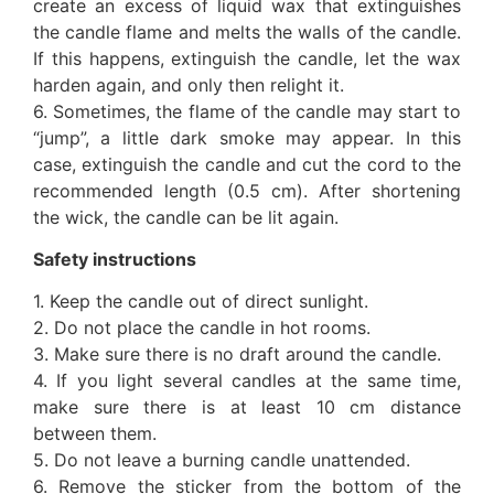
create an excess of liquid wax that extinguishes
the candle flame and melts the walls of the candle.
If this happens, extinguish the candle, let the wax
harden again, and only then relight it.
6. Sometimes, the flame of the candle may start to
“jump”, a little dark smoke may appear. In this
case, extinguish the candle and cut the cord to the
recommended length (0.5 cm). After shortening
the wick, the candle can be lit again.
Safety instructions
1. Keep the candle out of direct sunlight.
2. Do not place the candle in hot rooms.
3. Make sure there is no draft around the candle.
4. If you light several candles at the same time,
make sure there is at least 10 cm distance
between them.
5. Do not leave a burning candle unattended.
6. Remove the sticker from the bottom of the