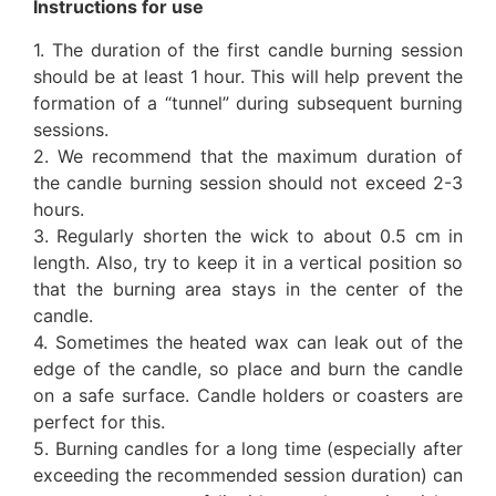
Instructions for use
1. The duration of the first candle burning session
should be at least 1 hour. This will help prevent the
formation of a “tunnel” during subsequent burning
sessions.
2. We recommend that the maximum duration of
the candle burning session should not exceed 2-3
hours.
3. Regularly shorten the wick to about 0.5 cm in
length. Also, try to keep it in a vertical position so
that the burning area stays in the center of the
candle.
4. Sometimes the heated wax can leak out of the
edge of the candle, so place and burn the candle
on a safe surface. Candle holders or coasters are
perfect for this.
5. Burning candles for a long time (especially after
exceeding the recommended session duration) can