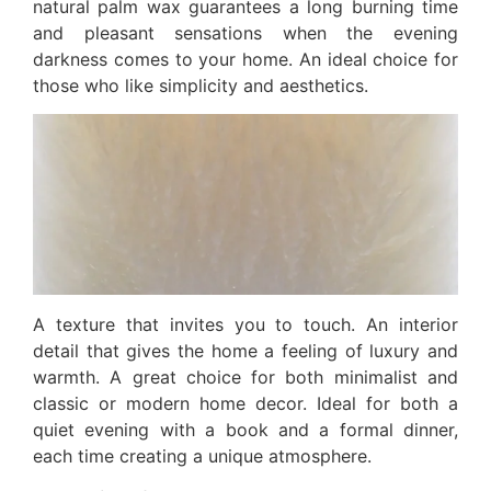
natural palm wax guarantees a long burning time
and pleasant sensations when the evening
darkness comes to your home. An ideal choice for
those who like simplicity and aesthetics.
A texture that invites you to touch. An interior
detail that gives the home a feeling of luxury and
warmth. A great choice for both minimalist and
classic or modern home decor. Ideal for both a
quiet evening with a book and a formal dinner,
each time creating a unique atmosphere.