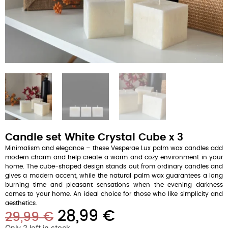
Candle set White Crystal Cube x 3
Minimalism and elegance – these Vesperae Lux palm wax candles add
modern charm and help create a warm and cozy environment in your
home. The cube-shaped design stands out from ordinary candles and
gives a modern accent, while the natural palm wax guarantees a long
burning time and pleasant sensations when the evening darkness
comes to your home. An ideal choice for those who like simplicity and
aesthetics.
28,99
€
29,99
€