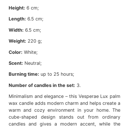
Height:
6 cm;
Length:
6.5 cm;
Width:
6.5 cm;
Weight:
220 g;
Color:
White;
Scent:
Neutral;
Burning time:
up to 25 hours;
Number of candles in the set:
3.
Minimalism and elegance – this Vesperae Lux palm
wax candle adds modern charm and helps create a
warm and cozy environment in your home. The
cube-shaped design stands out from ordinary
candles and gives a modern accent, while the