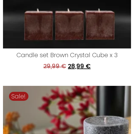
Candle set Brown Crystal Cube x 3
29,99
€
28,99
€
Sale!