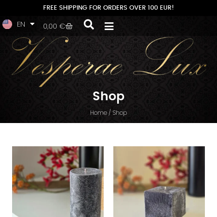
PL
FREE SHIPPING FOR ORDERS OVER 100 EUR!
EN
LV
0,00
€
Shop
Home
/ Shop