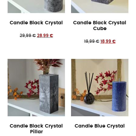
Candle Black Crystal
Candle Black Crystal
Cube
29,99
€
28,99
€
19,99
€
18,99
€
Candle Black Crystal
Candle Blue Crystal
Pillar