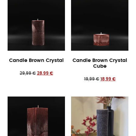
Candle Brown Crystal
Candle Brown Crystal
Cube
29,99
€
28,99
€
19,99
€
18,99
€