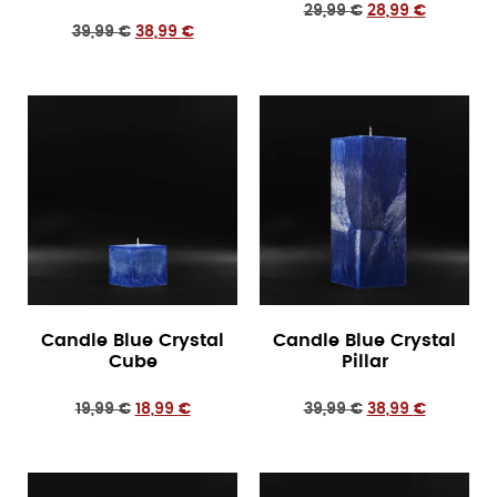
29,99
€
28,99
€
39,99
€
38,99
€
Candle Blue Crystal
Candle Blue Crystal
Cube
Pillar
19,99
€
18,99
€
39,99
€
38,99
€