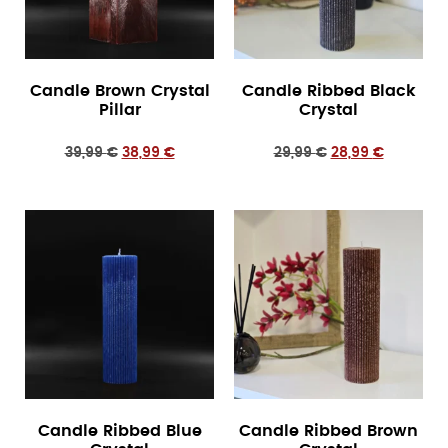
Candle Brown Crystal
Candle Ribbed Black
Pillar
Crystal
39,99
€
38,99
€
29,99
€
28,99
€
Candle Ribbed Blue
Candle Ribbed Brown