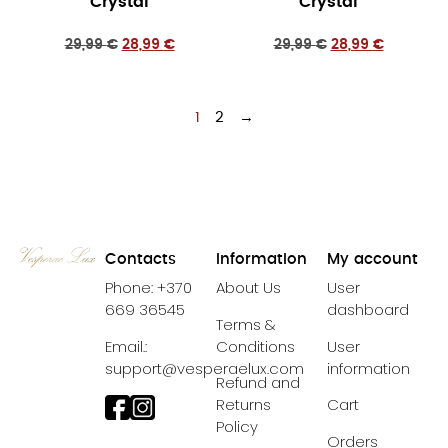
Crystal
Crystal
29,99
€
28,99
€
29,99
€
28,99
€
1
2
→
Contacts
Information
My account
Phone: +370
About Us
User
669 36545
dashboard
Terms &
Email.:
Conditions
User
support@vesperaelux.com
information
Refund and
Returns
Cart
Policy
Orders